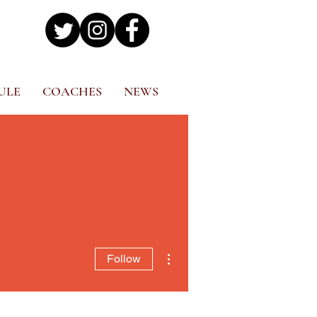
ULE
COACHES
NEWS
More actions
Follow