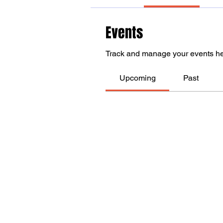
Events
Track and manage your events he
Upcoming
Past