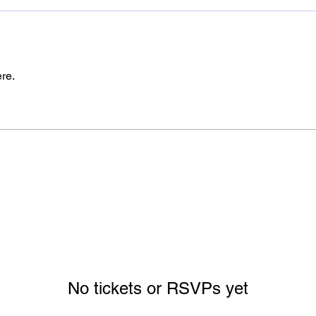
re.
No tickets or RSVPs yet