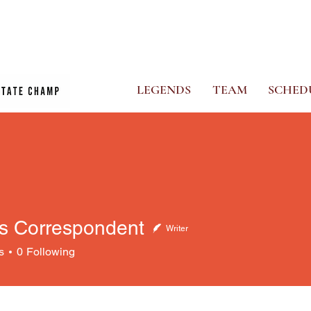
CS
PHOTO ALBUM
NEWS
GHOSTS STORE
MORE
LEGENDS
TEAM
SCHED
s Correspondent
Writer
orrespondent
s
0
Following