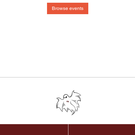
Browse events
© 2024 Westford Academy Football Team