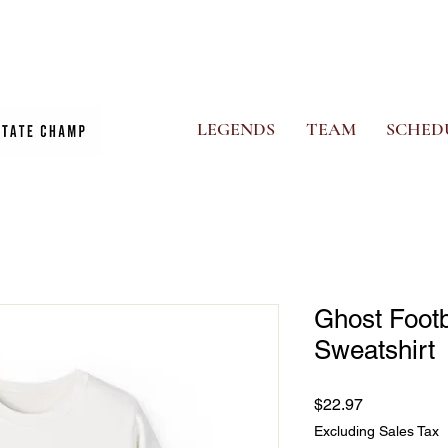
CS
PHOTO ALBUM
NEWS
GHOSTS STORE
MORE
LEGENDS
TEAM
SCHED
Ghost Foot
Sweatshirt
Price
$22.97
Excluding Sales Tax