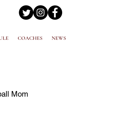
ULE
COACHES
NEWS
ball Mom