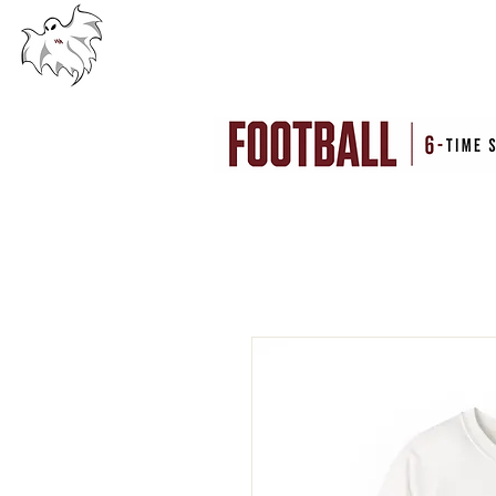
WESTFORD ACADEMY
HOME
CLINI
WESTFORD, MA