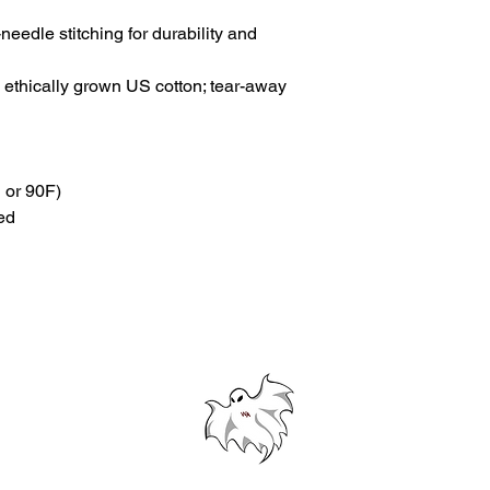
needle stitching for durability and 
ethically grown US cotton; tear-away 
 or 90F)
ed
© 2024 Westford Academy Football Team