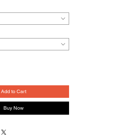
Add to Cart
Buy Now