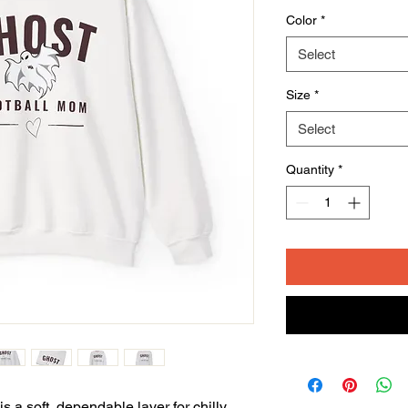
Color
*
Select
Size
*
Select
Quantity
*
 a soft, dependable layer for chilly 