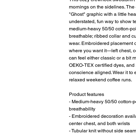
mornings on the sidelines. The c
"Ghost" graphic with a little h
understated, fun way to show te
medium-heavy 50/50 cotton-poly 
breathable; ribbed collar and c
wear. Embroidered placement opt
where you want it—left chest, c
can feel either classic or a bit 
OEKO-TEX certified dyes, and a
conscience aligned. Wear it to e
relaxed weekend coffee runs.
Product features
- Medium-heavy 50/50 cotton-pol
breathability
- Embroidered decoration availab
center chest, and both wrists
- Tubular knit without side seam