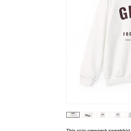
This cozy crewneck sweatshirt is