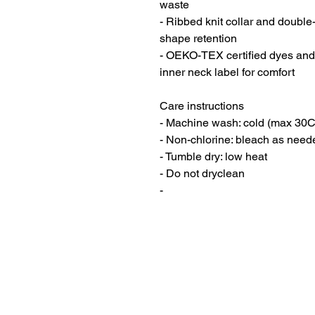
waste
- Ribbed knit collar and double-
shape retention
- OEKO-TEX certified dyes and 
inner neck label for comfort
Care instructions
- Machine wash: cold (max 30C
- Non-chlorine: bleach as need
- Tumble dry: low heat
- Do not dryclean
- 