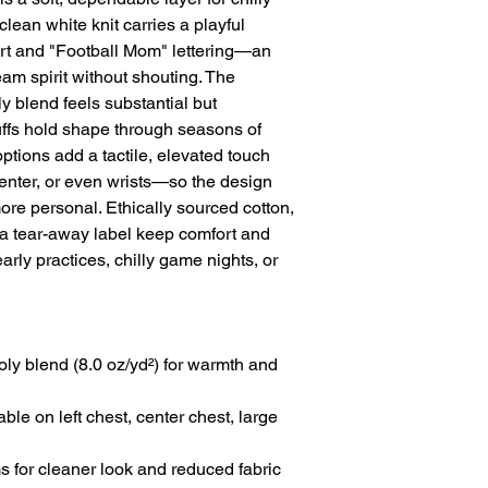
lean white knit carries a playful 
eart and "Football Mom" lettering—an 
am spirit without shouting. The 
blend feels substantial but 
uffs hold shape through seasons of 
ions add a tactile, elevated touch 
enter, or even wrists—so the design 
more personal. Ethically sourced cotton, 
 tear-away label keep comfort and 
arly practices, chilly game nights, or 
y blend (8.0 oz/yd²) for warmth and 
le on left chest, center chest, large 
s for cleaner look and reduced fabric 