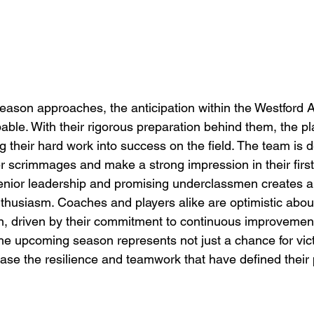
season approaches, the anticipation within the Westford
able. With their rigorous preparation behind them, the pl
g their hard work into success on the field. The team is 
r scrimmages and make a strong impression in their firs
enior leadership and promising underclassmen creates a
thusiasm. Coaches and players alike are optimistic about
n, driven by their commitment to continuous improvemen
The upcoming season represents not just a chance for vic
ase the resilience and teamwork that have defined their 