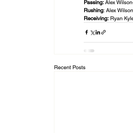
Passing: 
Alex Wilson
Rushing
: Alex Wilso
Receiving:
 Ryan Kyle
Recent Posts