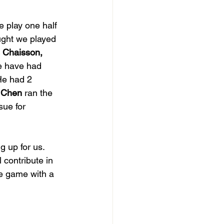
e play one half 
ought we played 
 Chaisson, 
e have had 
He had 2 
 Chen
 ran the 
ue for 
 up for us.  
ll contribute in 
he game with a 