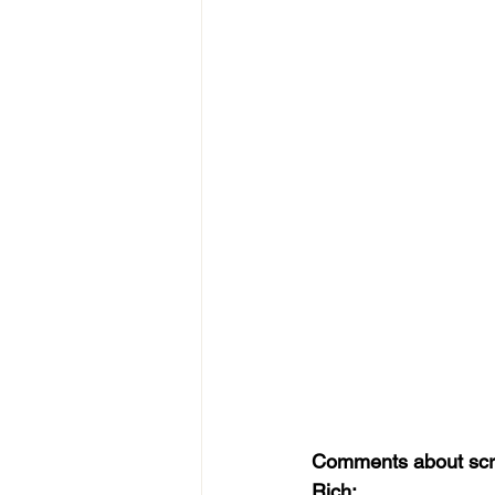
Comments about scri
Rich: 