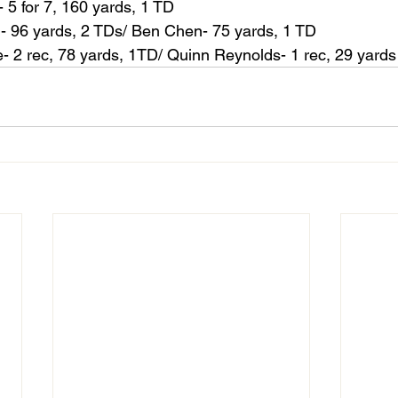
- 5 for 7, 160 yards, 1 TD
n- 96 yards, 2 TDs/ Ben Chen- 75 yards, 1 TD
- 2 rec, 78 yards, 1TD/ Quinn Reynolds- 1 rec, 29 yards