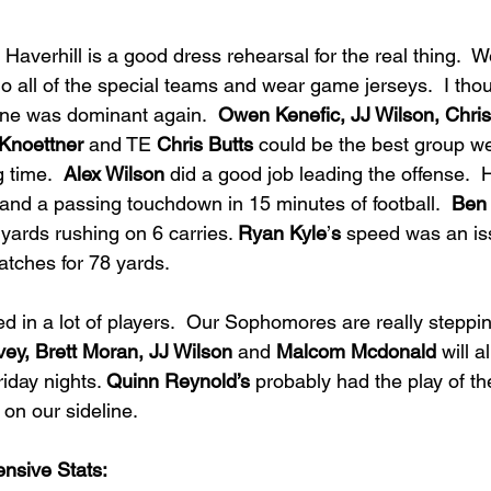
averhill is a good dress rehearsal for the real thing.  W
 do all of the special teams and wear game jerseys.  I th
line was dominant again.  
Owen Kenefic, JJ Wilson, Chris
Knoettner
 and TE 
Chris Butts
 could be the best group w
 time.  
Alex Wilson 
did a good job leading the offense.  
nd a passing touchdown in 15 minutes of football.  
Ben
 yards rushing on 6 carries. 
Ryan Kyle
’
s
 speed was an iss
atches for 78 yards. 
 in a lot of players.  Our Sophomores are really stepping
ey, Brett Moran, JJ Wilson
 and 
Malcom Mcdonald 
will a
iday nights. 
Quinn Reynold’s
 probably had the play of t
 on our sideline.  
ensive Stats: