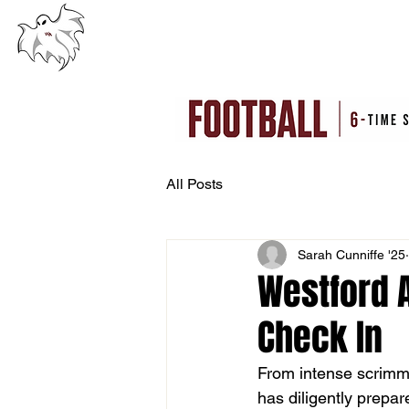
WESTFORD ACADEMY
HOME
CLINI
WESTFORD, MA
All Posts
Sarah Cunniffe '25
Westford 
Check In
From intense scrimm
has diligently prepa