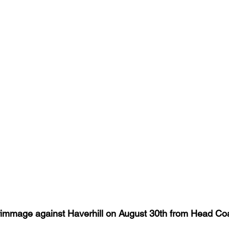
mmage against Haverhill on August 30th from Head Co