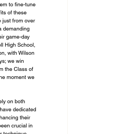
em to fine-tune 
its of these 
 just from over 
 a demanding 
eir game-day 
ll High School, 
on, with Wilson 
ys; we win 
m the Class of 
 the moment we 
ly on both 
s have dedicated 
hancing their 
en crucial in 
ir technique 