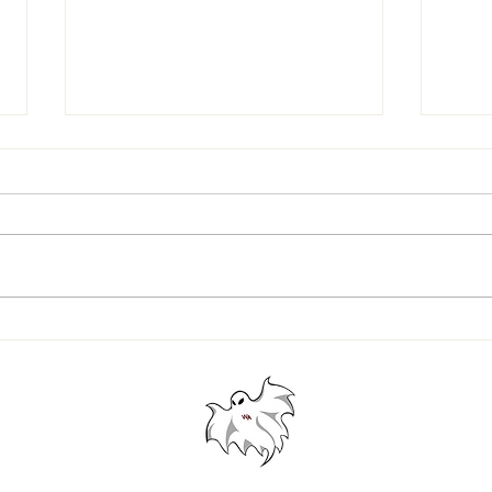
Westford Academy vs. Acton-
SENIO
Boxboro: A Look Back at the Last
AND G
Four Thanksgiving Games
© 2024 Westford Academy Football Team