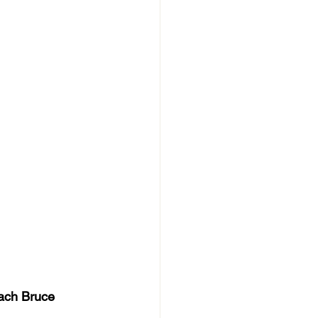
ach Bruce 