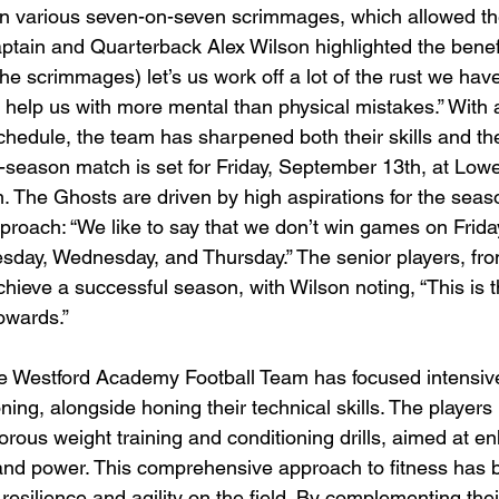
in various seven-on-seven scrimmages, which allowed th
Captain and Quarterback Alex Wilson highlighted the benef
The scrimmages) let’s us work off a lot of the rust we have
y help us with more mental than physical mistakes.” With
hedule, the team has sharpened both their skills and th
in-season match is set for Friday, September 13th, at Lowe
m. The Ghosts are driven by high aspirations for the seas
proach: “We like to say that we don’t win games on Frida
day, Wednesday, and Thursday.” The senior players, fro
chieve a successful season, with Wilson noting, “This is
owards.”
e Westford Academy Football Team has focused intensive
ning, alongside honing their technical skills. The player
igorous weight training and conditioning drills, aimed at en
nd power. This comprehensive approach to fitness has be
' resilience and agility on the field. By complementing the