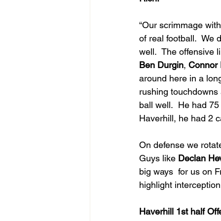
“Our scrimmage with H
of real football.  We
well.  The offensive 
Ben Durgin
, 
Connor 
around here in a long
rushing touchdowns a
ball well.  He had 75
Haverhill, he had 2 c
On defense we rotated
Guys like 
Declan Hev
big ways  for us on Fr
highlight interception
Haverhill 1st half Off