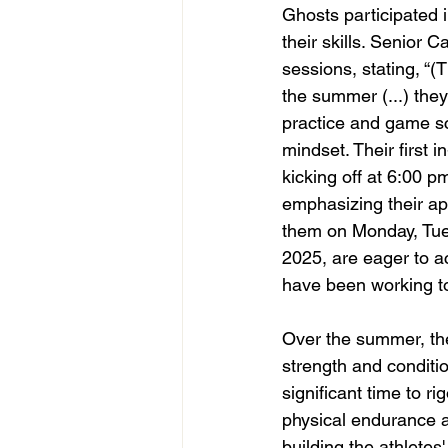
Ghosts participated 
their skills. Senior 
sessions, stating, “(
the summer (...) the
practice and game sc
mindset. Their first 
kicking off at 6:00 p
emphasizing their ap
them on Monday, Tues
2025, are eager to a
have been working t
Over the summer, th
strength and conditio
significant time to r
physical endurance a
building the athletes