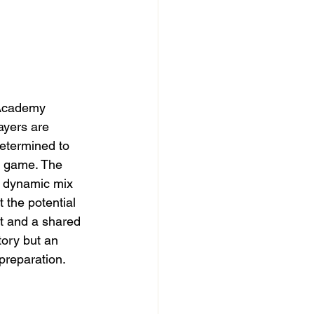
 Academy 
ayers are 
determined to 
t game. The 
 dynamic mix 
 the potential 
t and a shared 
tory but an 
preparation. 