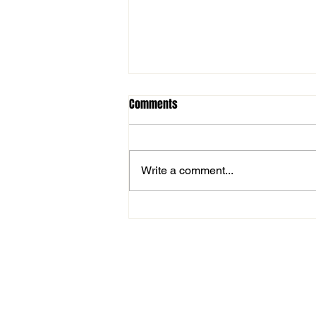
Comments
Write a comment...
Westford Academy Wins Fifth
Straight Thanksgiving Classic