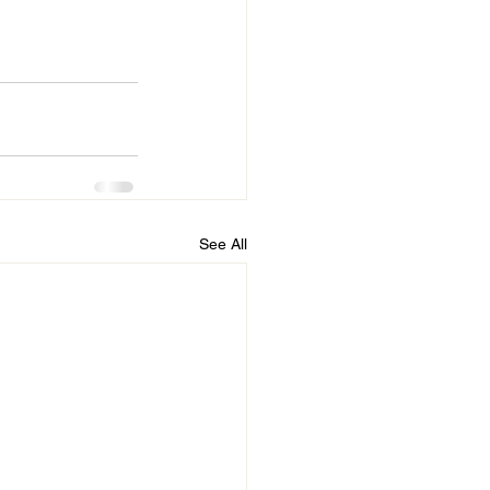
See All