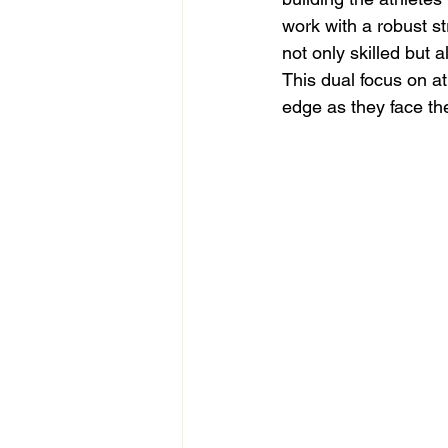
work with a robust s
not only skilled but
This dual focus on a
edge as they face th