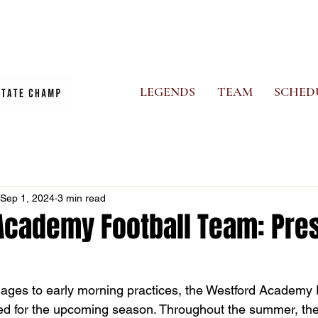
CS
PHOTO ALBUM
NEWS
GHOSTS STORE
MORE
LEGENDS
TEAM
SCHED
Sep 1, 2024
3 min read
Academy Football Team: Pre
ages to early morning practices, the Westford Academy 
red for the upcoming season. Throughout the summer, th