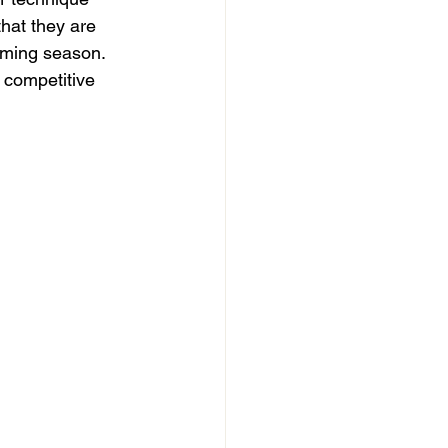
hat they are 
oming season. 
 competitive 