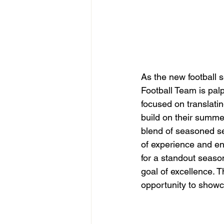
As the new football 
Football Team is palp
focused on translatin
build on their summe
blend of seasoned s
of experience and en
for a standout seaso
goal of excellence. 
opportunity to showc