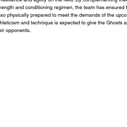
trength and conditioning regimen, the team has ensured t
 also physically prepared to meet the demands of the upc
thleticism and technique is expected to give the Ghosts a
eir opponents.