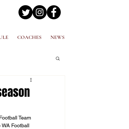
ULE
COACHES
NEWS
season
Football Team 
e WA Football 