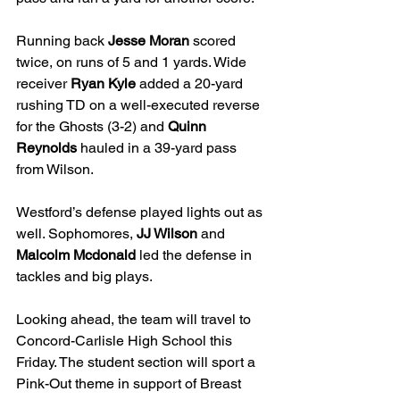
Running back 
Jesse Moran
 scored 
twice, on runs of 5 and 1 yards. Wide 
receiver 
Ryan Kyle
 added a 20-yard 
rushing TD on a well-executed reverse 
for the Ghosts (3-2) and
 Quinn 
Reynolds
 hauled in a 39-yard pass 
from Wilson.
Westford’s defense played lights out as 
well. Sophomores, 
JJ Wilson
 and 
Malcolm Mcdonald
 led the defense in 
tackles and big plays.  
Looking ahead, the team will travel to 
Concord-Carlisle High School this 
Friday. The student section will sport a 
Pink-Out theme in support of Breast 