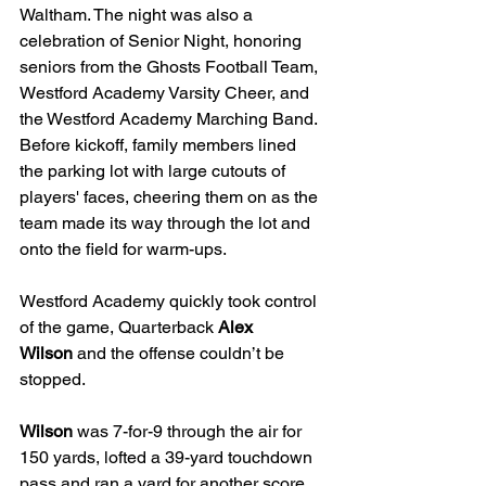
Waltham. The night was also a 
celebration of Senior Night, honoring 
seniors from the Ghosts Football Team, 
Westford Academy Varsity Cheer, and 
the Westford Academy Marching Band. 
Before kickoff, family members lined 
the parking lot with large cutouts of 
players' faces, cheering them on as the 
team made its way through the lot and 
onto the field for warm-ups.
Westford Academy quickly took control 
of the game, Quarterback 
Alex 
Wilson
 and the offense couldn’t be 
stopped.
Wilson
 was 7-for-9 through the air for 
150 yards, lofted a 39-yard touchdown 
pass and ran a yard for another score.