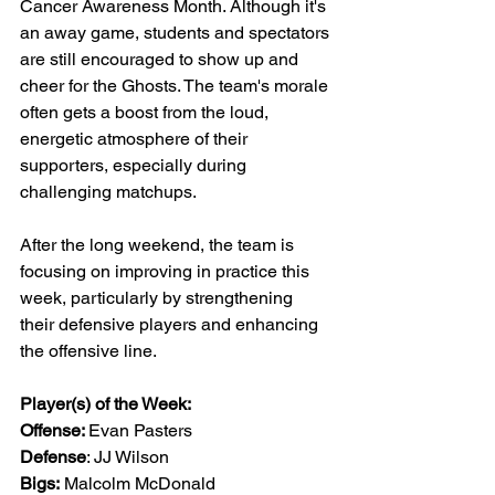
Cancer Awareness Month. Although it's 
an away game, students and spectators 
are still encouraged to show up and 
cheer for the Ghosts. The team's morale 
often gets a boost from the loud, 
energetic atmosphere of their 
supporters, especially during 
challenging matchups.
After the long weekend, the team is 
focusing on improving in practice this 
week, particularly by strengthening 
their defensive players and enhancing 
the offensive line.
Player(s) of the Week:
Offense: 
Evan Pasters
Defense
: JJ Wilson
Bigs:
 Malcolm McDonald