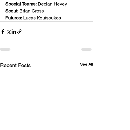
Special Teams:
 Declan Hevey
Scout:
 Brian Cross
Futures:
 Lucas Koutsoukos
See All
Recent Posts