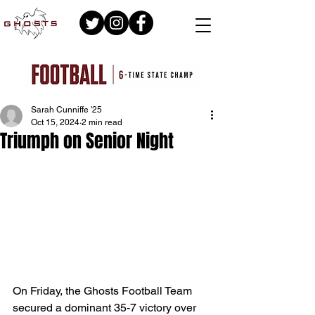
Sarah Cunniffe '25
Oct 15, 2024
2 min read
Triumph on Senior Night
On Friday, the Ghosts Football Team 
secured a dominant 35-7 victory over 