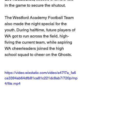
in the game to secure the shutout.  
The Westford Academy Football Team 
also made the night special for the 
youth. During halftime, future players of 
WA got to run across the field, high-
fiving the current team, while aspiring 
WA cheerleaders joined the high 
school squad to cheer on the Ghosts.
https://video.wixstatic.com/video/a47f7a_fa6
ca3394ab64dfb81ca81c221dc8ab7/720p/mp
4/file.mp4