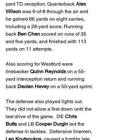
yard TD reception. Quarterback 
Alex 
Wilson
 was 6-of-8 through the air and 
he gained 66 yards on eight carries, 
including a 28-yard score. Running 
back 
Ben Chen
 scored on runs of 35 
and five yards, and finished with 113 
yards on 11 attempts.
Also scoring for Westford were 
linebacker 
Quinn Reynolds
 on a 55-
yard interception return and running 
back 
Declan Hevey
 on a 50-yard sprint.
The defense also played lights out.  
They did not allow a first down until the 
last drive of the game.  DE 
Chris 
Butts
 and LB 
Cooper Durgin 
led the 
defense in tackles.  Defensive linemen, 
Leo Koutsoukos,
 caused a fumble late 