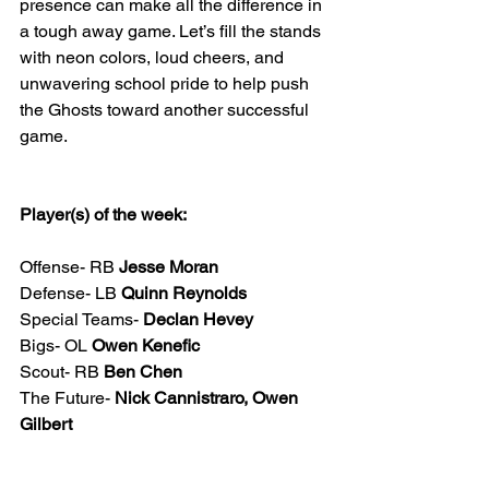
presence can make all the difference in 
a tough away game. Let’s fill the stands 
with neon colors, loud cheers, and 
unwavering school pride to help push 
the Ghosts toward another successful 
game.
Player(s) of the week: 
Offense- RB 
Jesse Moran
Defense- LB 
Quinn Reynolds
Special Teams- 
Declan Hevey
Bigs- OL 
Owen Kenefic
Scout- RB 
Ben Chen
The Future- 
Nick Cannistraro, Owen 
Gilbert