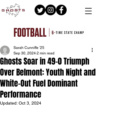
Sarah Cunniffe '25
Sep 30, 2024
2 min read
Ghosts Soar in 49-0 Triumph
Over Belmont: Youth Night and
White-Out Fuel Dominant
Performance
Updated:
Oct 3, 2024