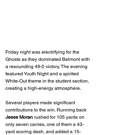
Friday night was electrifying for the 
Ghosts as they dominated Belmont with 
a resounding 49-0 victory. The evening 
featured Youth Night and a spirited 
White-Out theme in the student section, 
creating a high-energy atmosphere.
Several players made significant 
contributions to the win. Running back 
Jesse Moran
 rushed for 105 yards on 
only seven carries, one of them a 43-
yard scoring dash, and added a 15-