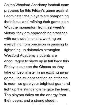
As the Westford Academy football team 
prepares for this Friday’s game against 
Leominster, the players are sharpening 
their focus and refining their game plan. 
With the momentum from last week’s 
victory, they are approaching practices 
with renewed intensity, working on 
everything from precision in passing to 
tightening up defensive strategies.
Westford Academy students are 
encouraged to show up in full force this 
Friday to support the Ghosts as they 
take on Leominster in an exciting away 
game. The student section spirit theme 
is neon, so grab your brightest gear and 
light up the stands to energize the team. 
The players thrive on the energy from 
their peers, and a strong student 