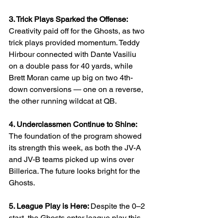
3. Trick Plays Sparked the Offense: 
Creativity paid off for the Ghosts, as two 
trick plays provided momentum. Teddy 
Hirbour connected with Dante Vasiliu 
on a double pass for 40 yards, while 
Brett Moran came up big on two 4th-
down conversions — one on a reverse, 
the other running wildcat at QB.
4. Underclassmen Continue to Shine: 
The foundation of the program showed 
its strength this week, as both the JV-A 
and JV-B teams picked up wins over 
Billerica. The future looks bright for the 
Ghosts.
5. League Play is Here: 
Despite the 0–2 
start, the Ghosts enter league play this 