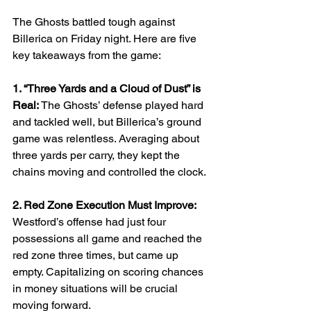
The Ghosts battled tough against 
Billerica on Friday night. Here are five 
key takeaways from the game:
1. “Three Yards and a Cloud of Dust” is 
Real: 
The Ghosts’ defense played hard 
and tackled well, but Billerica’s ground 
game was relentless. Averaging about 
three yards per carry, they kept the 
chains moving and controlled the clock.
2. Red Zone Execution Must Improve: 
Westford’s offense had just four 
possessions all game and reached the 
red zone three times, but came up 
empty. Capitalizing on scoring chances 
in money situations will be crucial 
moving forward.