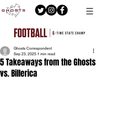
Ghosts Correspondent
Sep 23, 2025
1 min read
5 Takeaways from the Ghosts
vs. Billerica