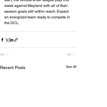
week against Wayland with all of their 
season goals still within reach. Expect 
an energized team ready to compete in 
the DCL.
See All
Recent Posts